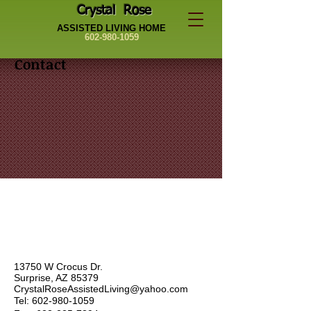
Crystal Rose
ASSISTED LIVING HOME
602-980-1059
Contact
13750 W Crocus Dr.
Surprise, AZ 85379
CrystalRoseAssistedLiving@yahoo.com
Tel:
602-980-1059