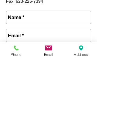
Fax: 623-225-7394
Phone
Email
Address
Send